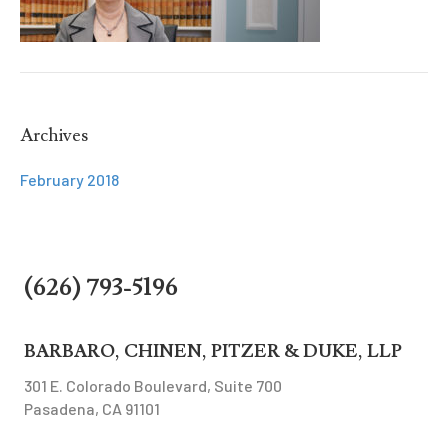
Archives
February 2018
(626) 793-5196
BARBARO, CHINEN, PITZER & DUKE, LLP
301 E. Colorado Boulevard, Suite 700
Pasadena, CA 91101