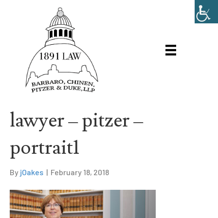
lawyer – pitzer –
portrait1
By
jOakes
|
February 18, 2018