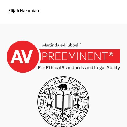
Elijah Hakobian