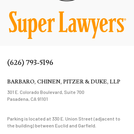
(626) 793-5196
BARBARO, CHINEN, PITZER & DUKE, LLP
301 E. Colorado Boulevard, Suite 700
Pasadena, CA 91101
Parking is located at 330 E. Union Street (adjacent to
the building) between Euclid and Garfield.