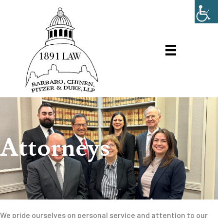
Attorneys
We pride ourselves on personal service and attention to our