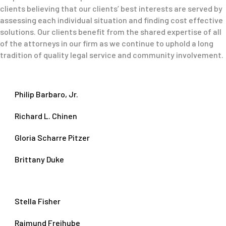
clients believing that our clients’ best interests are served by
assessing each individual situation and finding cost effective
solutions. Our clients benefit from the shared expertise of all
of the attorneys in our firm as we continue to uphold a long
tradition of quality legal service and community involvement.
Philip Barbaro, Jr.
Richard L. Chinen
Gloria Scharre Pitzer
Brittany Duke
Stella Fisher
Raimund Freihube