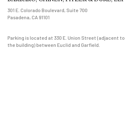
301 E. Colorado Boulevard, Suite 700
Pasadena, CA 91101
Parking is located at 330 E. Union Street (adjacent to
the building) between Euclid and Garfield.