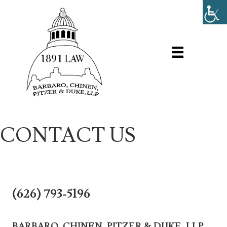
CONTACT US
(626) 793-5196
BARBARO, CHINEN, PITZER & DUKE, LLP