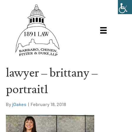
lawyer – brittany –
portrait1
By
jOakes
|
February 18, 2018