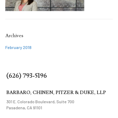
Archives
February 2018
(626) 793-5196
BARBARO, CHINEN, PITZER & DUKE, LLP
301 E. Colorado Boulevard, Suite 700
Pasadena, CA 91101