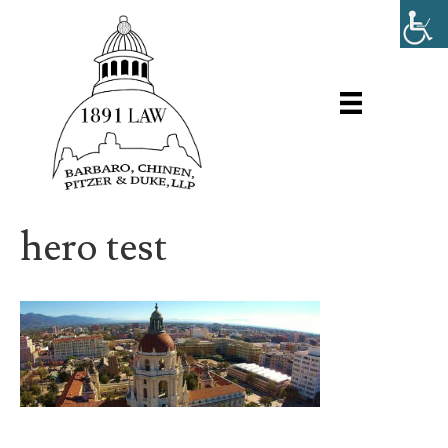
hero test