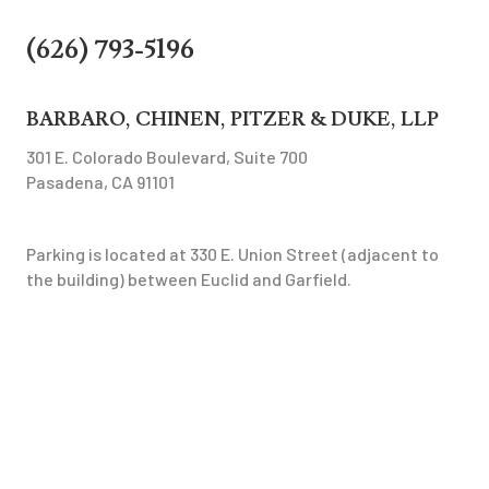
(626) 793-5196
BARBARO, CHINEN, PITZER & DUKE, LLP
301 E. Colorado Boulevard, Suite 700
Pasadena, CA 91101
Parking is located at 330 E. Union Street (adjacent to
the building) between Euclid and Garfield.