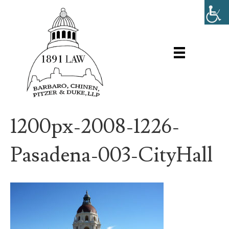
1200px-2008-1226-
Pasadena-003-CityHall