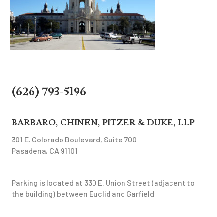
(626) 793-5196
BARBARO, CHINEN, PITZER & DUKE, LLP
301 E. Colorado Boulevard, Suite 700
Pasadena, CA 91101
Parking is located at 330 E. Union Street (adjacent to
the building) between Euclid and Garfield.